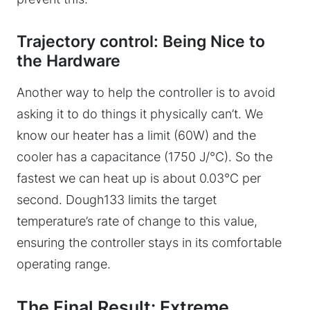
Trajectory control: Being Nice to
the Hardware
Another way to help the controller is to avoid
asking it to do things it physically can’t. We
know our heater has a limit (60W) and the
cooler has a capacitance (1750 J/°C). So the
fastest we can heat up is about 0.03°C per
second. Dough133 limits the target
temperature’s rate of change to this value,
ensuring the controller stays in its comfortable
operating range.
The Final Result: Extreme