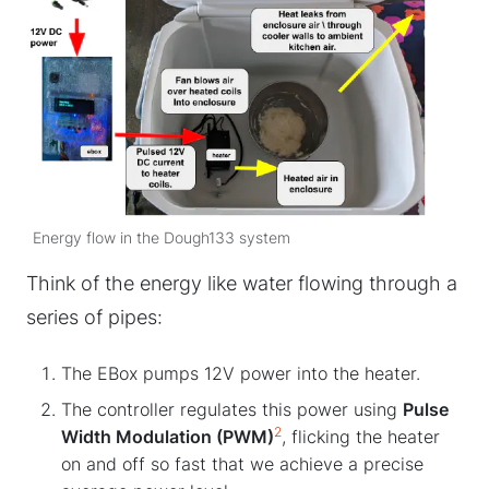
Energy flow in the Dough133 system
Think of the energy like water flowing through a
series of pipes:
The EBox pumps 12V power into the heater.
The controller regulates this power using
Pulse
2
Width Modulation (PWM)
, flicking the heater
on and off so fast that we achieve a precise