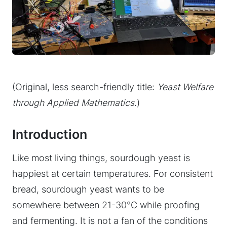
(Original, less search-friendly title:
Yeast Welfare
through Applied Mathematics
.)
Introduction
Like most living things, sourdough yeast is
happiest at certain temperatures. For consistent
bread, sourdough yeast wants to be
somewhere between 21-30°C while proofing
and fermenting. It is not a fan of the conditions