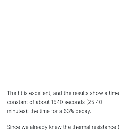
The fit is excellent, and the results show a time
constant of about 1540 seconds (25:40
minutes): the time for a 63% decay.
Since we already knew the thermal resistance (