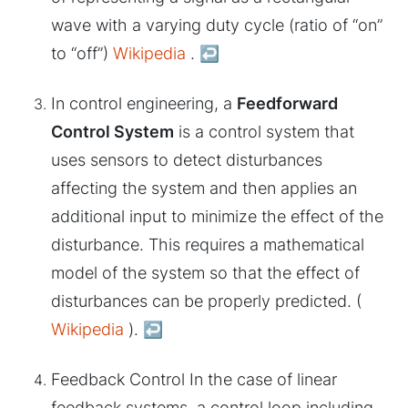
wave with a varying duty cycle (ratio of “on”
to “off”)
Wikipedia
.
↩︎
In control engineering, a
Feedforward
Control System
is a control system that
uses sensors to detect disturbances
affecting the system and then applies an
additional input to minimize the effect of the
disturbance. This requires a mathematical
model of the system so that the effect of
disturbances can be properly predicted. (
Wikipedia
).
↩︎
Feedback Control In the case of linear
feedback systems, a control loop including