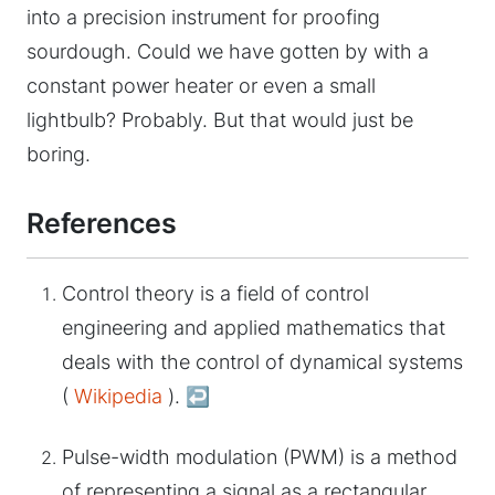
into a precision instrument for proofing
sourdough. Could we have gotten by with a
constant power heater or even a small
lightbulb? Probably. But that would just be
boring.
References
Control theory is a field of control
engineering and applied mathematics that
deals with the control of dynamical systems
(
Wikipedia
).
↩︎
Pulse-width modulation (PWM) is a method
of representing a signal as a rectangular