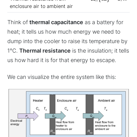
enclosure air to ambient air
Think of
thermal capacitance
as a battery for
heat; it tells us how much energy we need to
dump into the cooler to raise its temperature by
1°C.
Thermal resistance
is the insulation; it tells
us how hard it is for that energy to escape.
We can visualize the entire system like this: