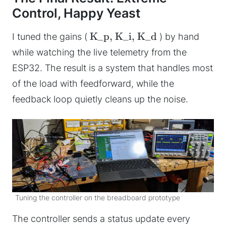
Control, Happy Yeast
K_p, K_i, K_d
I tuned the gains (
) by hand
while watching the live telemetry from the
ESP32. The result is a system that handles most
of the load with feedforward, while the
feedback loop quietly cleans up the noise.
Tuning the controller on the breadboard prototype
The controller sends a status update every