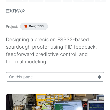
Project:
Dough133
Designing a precision ESP32-based
sourdough proofer using PID feedback,
feedforward predictive control, and
thermal modeling.
On this page