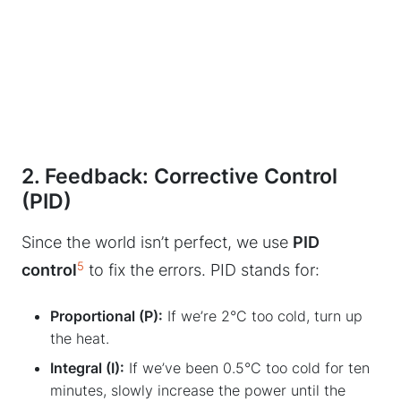
2. Feedback: Corrective Control
(PID)
Since the world isn’t perfect, we use
PID
5
control
to fix the errors. PID stands for:
Proportional (P):
If we’re 2°C too cold, turn up
the heat.
Integral (I):
If we’ve been 0.5°C too cold for ten
minutes, slowly increase the power until the