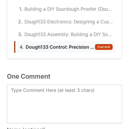
1.
Building a DIY Sourdough Proofer (Dough133)
2.
Dough133 Electronics: Designing a Custom ESP32 Controller for Proofing Sourdough
3.
Dough133 Assembly: Building a DIY Sourdough Proofer
4.
Dough133 Control: Precision ESP32 PID Temperature Controller for Sourdough Proofing
Current
One Comment