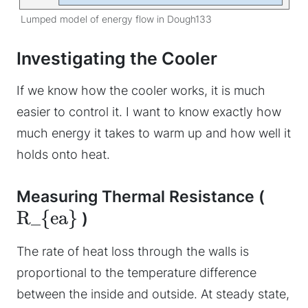
Lumped model of energy flow in Dough133
Investigating the Cooler
If we know how the cooler works, it is much
easier to control it. I want to know exactly how
much energy it takes to warm up and how well it
holds onto heat.
Measuring Thermal Resistance (
R_{ea}
)
The rate of heat loss through the walls is
proportional to the temperature difference
between the inside and outside. At steady state,