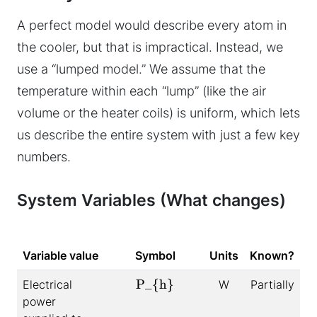
A perfect model would describe every atom in
the cooler, but that is impractical. Instead, we
use a “lumped model.” We assume that the
temperature within each “lump” (like the air
volume or the heater coils) is uniform, which lets
us describe the entire system with just a few key
numbers.
System Variables (What changes)
Variable value
Symbol
Units
Known?
P_{h}
Electrical
W
Partially
power