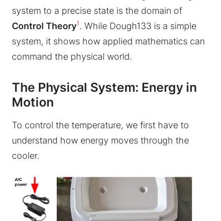
system to a precise state is the domain of
1
Control Theory
. While Dough133 is a simple
system, it shows how applied mathematics can
command the physical world.
The Physical System: Energy in
Motion
To control the temperature, we first have to
understand how energy moves through the
cooler.