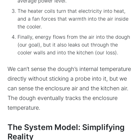
average power level.
The heater coils turn that electricity into heat,
and a fan forces that warmth into the air inside
the cooler.
Finally, energy flows from the air into the dough
(our goal), but it also leaks out through the
cooler walls and into the kitchen (our loss).
We can’t sense the dough’s internal temperature
directly without sticking a probe into it, but we
can sense the enclosure air and the kitchen air.
The dough eventually tracks the enclosure
temperature.
The System Model: Simplifying
Reality