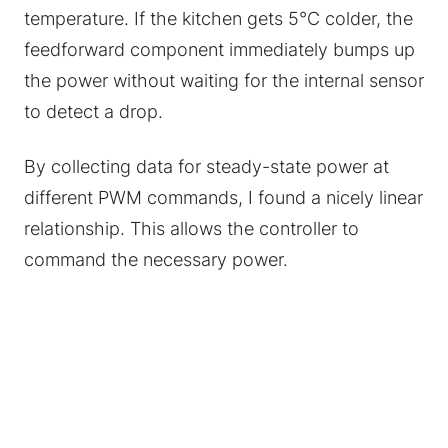
temperature. If the kitchen gets 5°C colder, the
feedforward component immediately bumps up
the power without waiting for the internal sensor
to detect a drop.
By collecting data for steady-state power at
different PWM commands, I found a nicely linear
relationship. This allows the controller to
command the necessary power.