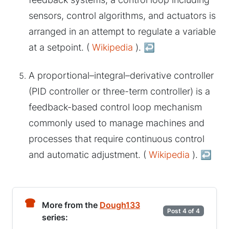
sensors, control algorithms, and actuators is
arranged in an attempt to regulate a variable
at a setpoint. (
Wikipedia
).
↩︎
A proportional–integral–derivative controller
(PID controller or three-term controller) is a
feedback-based control loop mechanism
commonly used to manage machines and
processes that require continuous control
and automatic adjustment. (
Wikipedia
).
↩︎
More from the
Dough133
Post 4 of 4
series: