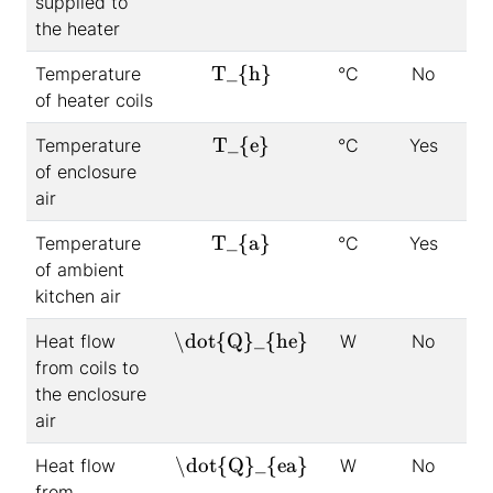
supplied to
the heater
T_{h}
Temperature
°C
No
of heater coils
T_{e}
Temperature
°C
Yes
of enclosure
air
T_{a}
Temperature
°C
Yes
of ambient
kitchen air
\dot{Q}_{he}
Heat flow
W
No
from coils to
the enclosure
air
\dot{Q}_{ea}
Heat flow
W
No
from