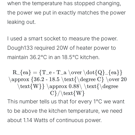
when the temperature has stopped changing,
the power we put in exactly matches the power
leaking out.
I used a smart socket to measure the power.
Dough133 required 20W of heater power to
maintain 36.2°C in an 18.5°C kitchen.
R_{ea} = {T_e - T_a \over \dot{Q}_{ea}}
\approx {36.2 - 18.5 \text{\degree C} \over 20
\text{W}} \approx 0.88\ \text{\degree
C}/\text{W}
This number tells us that for every 1°C we want
to be above the kitchen temperature, we need
about 1.14 Watts of continuous power.