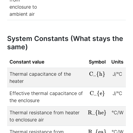
enclosure to
ambient air
System Constants (What stays the
same)
Constant value
Symbol
Units
C_{h}
Thermal capacitance of the
J/°C
heater
C_{e}
Effective thermal capacitance of
J/°C
the enclosure
R_{he}
Thermal resistance from heater
°C/W
to enclosure air
R_{ea}
Thermal resistance from
°C/W