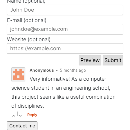
Name (optional)
E-mail (optional)
Website (optional)
Anonymous
•
5 months ago
Very informative! As a computer
science student in an engineering school,
this project seems like a useful combination
of disciplines.
|
Reply