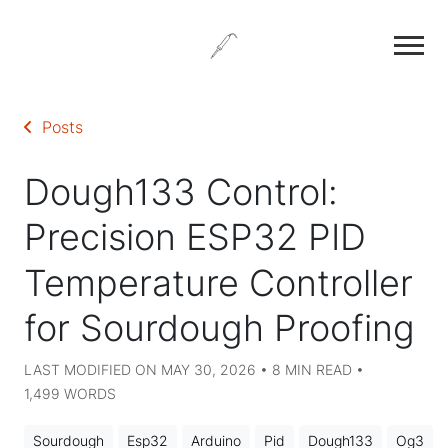
Posts
Dough133 Control:
Precision ESP32 PID
Temperature Controller
for Sourdough Proofing
LAST MODIFIED ON MAY 30, 2026 • 8 MIN READ •
1,499 WORDS
Sourdough
Esp32
Arduino
Pid
Dough133
Og3