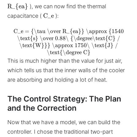
R_{ea}
), we can now find the thermal
C_e
capacitance (
):
C_e = {\tau \over R_{ea}} \approx {1540
\text{s} \over 0.88\ {\degree\text{C} /
\text{W}}} \approx 1750\ \text{J} /
\text{\degree C}
This is much higher than the value for just air,
which tells us that the inner walls of the cooler
are absorbing and holding a lot of heat.
The Control Strategy: The Plan
and the Correction
Now that we have a model, we can build the
controller. I chose the traditional two-part