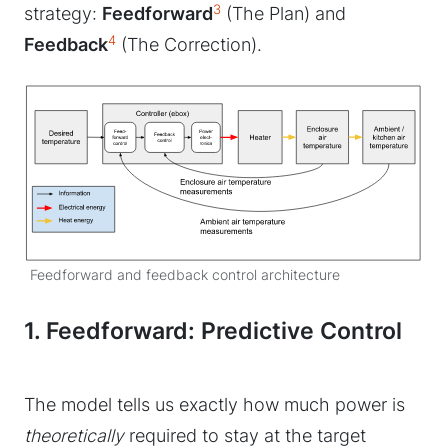
3
strategy:
Feedforward
(The Plan) and
4
Feedback
(The Correction).
Feedforward and feedback control architecture
1. Feedforward: Predictive Control
The model tells us exactly how much power is
theoretically
required to stay at the target