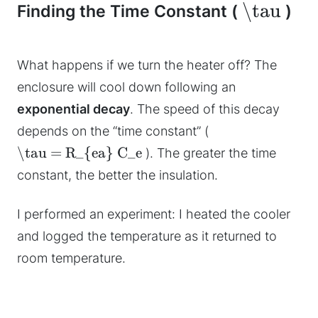
\tau
Finding the Time Constant (
)
What happens if we turn the heater off? The
enclosure will cool down following an
exponential decay
. The speed of this decay
depends on the “time constant” (
\tau = R_{ea} C_e
). The greater the time
constant, the better the insulation.
I performed an experiment: I heated the cooler
and logged the temperature as it returned to
room temperature.