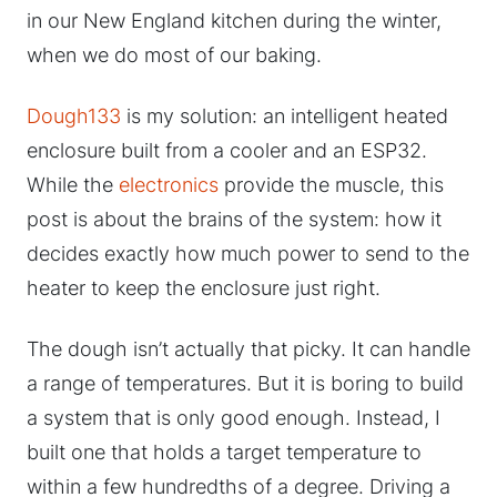
in our New England kitchen during the winter,
when we do most of our baking.
Dough133
is my solution: an intelligent heated
enclosure built from a cooler and an ESP32.
While the
electronics
provide the muscle, this
post is about the brains of the system: how it
decides exactly how much power to send to the
heater to keep the enclosure just right.
The dough isn’t actually that picky. It can handle
a range of temperatures. But it is boring to build
a system that is only good enough. Instead, I
built one that holds a target temperature to
within a few hundredths of a degree. Driving a