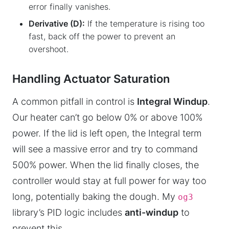
error finally vanishes.
Derivative (D):
If the temperature is rising too
fast, back off the power to prevent an
overshoot.
Handling Actuator Saturation
A common pitfall in control is
Integral Windup
.
Our heater can’t go below 0% or above 100%
power. If the lid is left open, the Integral term
will see a massive error and try to command
500% power. When the lid finally closes, the
controller would stay at full power for way too
long, potentially baking the dough. My
og3
library’s PID logic includes
anti-windup
to
prevent this.