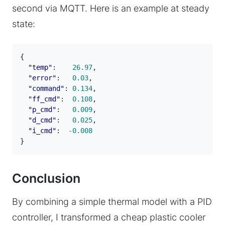
second via MQTT. Here is an example at steady
state:
{
"temp"
:
26.97
,
"error"
:
0.03
,
"command"
:
0.134
,
"ff_cmd"
:
0.108
,
"p_cmd"
:
0.009
,
"d_cmd"
:
0.025
,
"i_cmd"
:
-0.008
}
Conclusion
By combining a simple thermal model with a PID
controller, I transformed a cheap plastic cooler