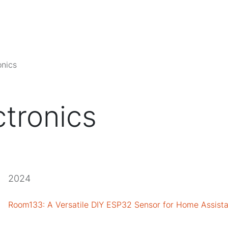
onics
ctronics
2024
Room133: A Versatile DIY ESP32 Sensor for Home Assista