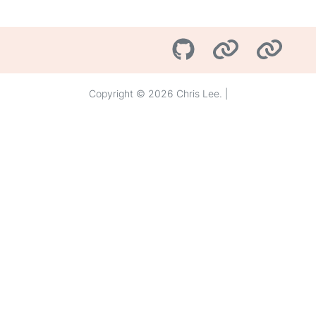
Copyright © 2026 Chris Lee. |