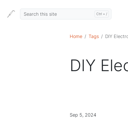
Home
Tags
DIY Electr
DIY Ele
Sep 5, 2024