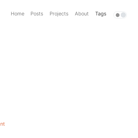
Home
Posts
Projects
About
Tags
nt